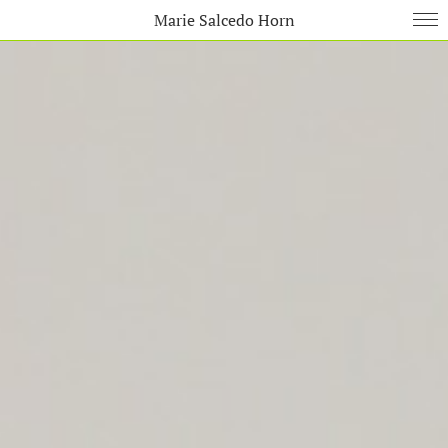
Marie Salcedo Horn